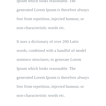
Ipsum which looks reasonable. The
generated Lorem Ipsum is therefore always
free from repetition, injected humour, or
non-characteristic words etc.
It uses a dictionary of over 200 Latin
words, combined with a handful of model
sentence structures, to generate Lorem
Ipsum which looks reasonable. The
generated Lorem Ipsum is therefore always
free from repetition, injected humour, or
non-characteristic words etc.