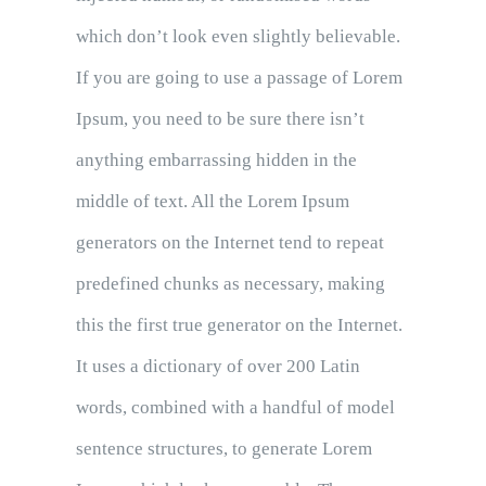
which don’t look even slightly believable.
If you are going to use a passage of Lorem
Ipsum, you need to be sure there isn’t
anything embarrassing hidden in the
middle of text. All the Lorem Ipsum
generators on the Internet tend to repeat
predefined chunks as necessary, making
this the first true generator on the Internet.
It uses a dictionary of over 200 Latin
words, combined with a handful of model
sentence structures, to generate Lorem