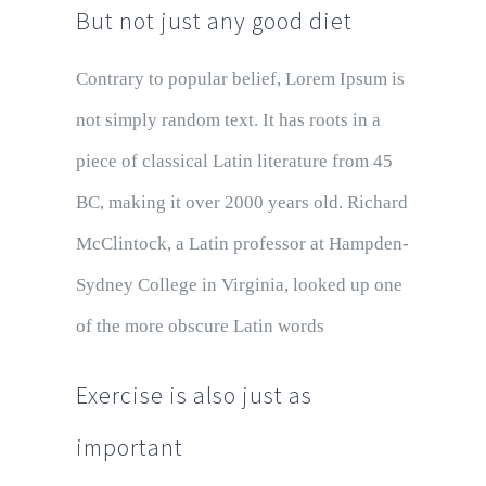
But not just any good diet
Contrary to popular belief, Lorem Ipsum is
not simply random text. It has roots in a
piece of classical Latin literature from 45
BC, making it over 2000 years old. Richard
McClintock, a Latin professor at Hampden-
Sydney College in Virginia, looked up one
of the more obscure Latin words
Exercise is also just as
important