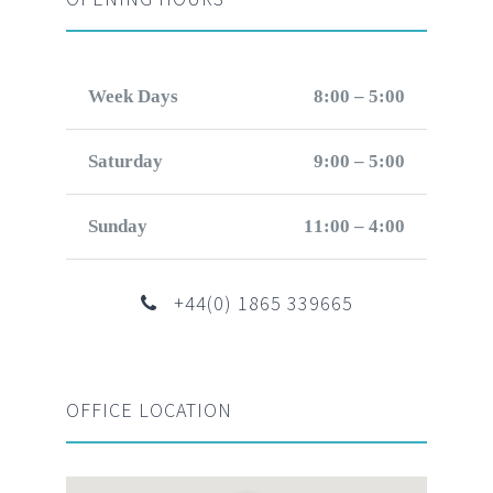
Week Days
8:00 – 5:00
Saturday
9:00 – 5:00
Sunday
11:00 – 4:00
+44(0) 1865 339665
OFFICE LOCATION