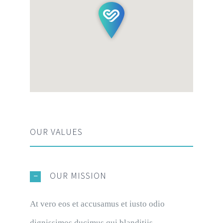
OUR VALUES
OUR MISSION
At vero eos et accusamus et iusto odio
dignissimos ducimus qui blanditiis