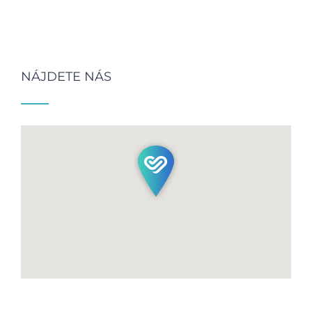
NÁJDETE NÁS