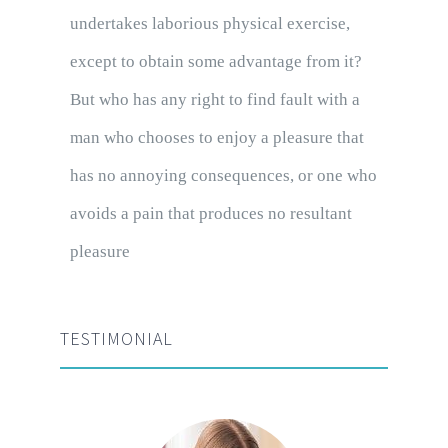
undertakes laborious physical exercise,
except to obtain some advantage from it?
But who has any right to find fault with a
man who chooses to enjoy a pleasure that
has no annoying consequences, or one who
avoids a pain that produces no resultant
pleasure
TESTIMONIAL