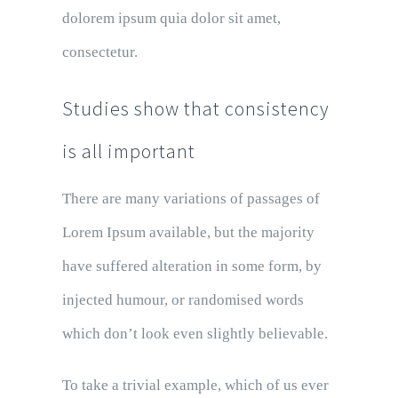
dolorem ipsum quia dolor sit amet,
consectetur.
Studies show that consistency
is all important
There are many variations of passages of
Lorem Ipsum available, but the majority
have suffered alteration in some form, by
injected humour, or randomised words
which don’t look even slightly believable.
To take a trivial example, which of us ever