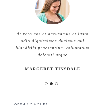
At vero eos et accusamus et iusto
odio dignissimos ducimus qui
blanditiis praesentium voluptatum
deleniti atque
MARGERET TINSDALE
OPENING HOURS