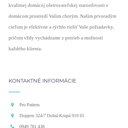
kvalitnej domácej ošetrovateľskej starostlivosti v
domácom prostredí Vašim chorým. Našim prvoradým
cieľom je efektívne a rýchlo riešiť Vaše požiadavky,
pričom vždy vychádzame z potrieb a možností
každého klienta.
KONTAKTNÉ INFORMÁCIE
Pro Patiens
Dopjeru 324/7 Dolná Krupá 919 65
0949 781 438