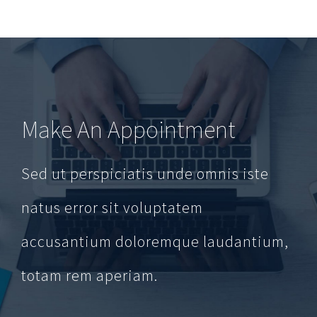
Make An Appointment
Sed ut perspiciatis unde omnis iste
natus error sit voluptatem
accusantium doloremque laudantium,
totam rem aperiam.