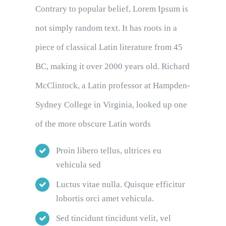
Contrary to popular belief, Lorem Ipsum is
not simply random text. It has roots in a
piece of classical Latin literature from 45
BC, making it over 2000 years old. Richard
McClintock, a Latin professor at Hampden-
Sydney College in Virginia, looked up one
of the more obscure Latin words
Proin libero tellus, ultrices eu
vehicula sed
Luctus vitae nulla. Quisque efficitur
lobortis orci amet vehicula.
Sed tincidunt tincidunt velit, vel