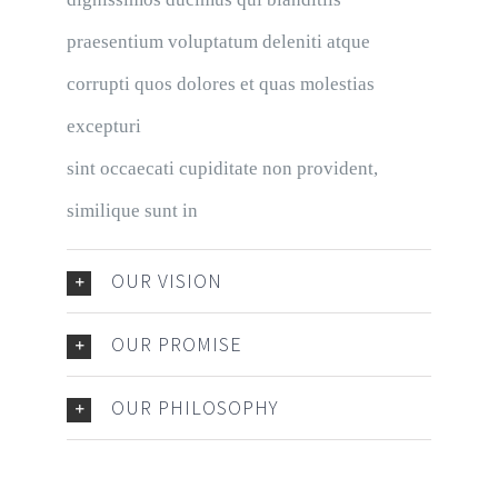
praesentium voluptatum deleniti atque
corrupti quos dolores et quas molestias
excepturi
sint occaecati cupiditate non provident,
similique sunt in
OUR VISION
OUR PROMISE
OUR PHILOSOPHY