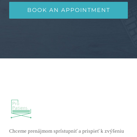
BOOK AN APPOINTMENT
Chceme prenájmom sprístupniť a prispieť k zvýšeniu