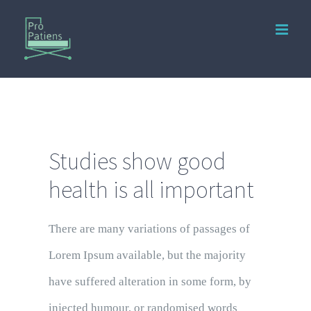
Studies show good
health is all important
There are many variations of passages of
Lorem Ipsum available, but the majority
have suffered alteration in some form, by
injected humour, or randomised words