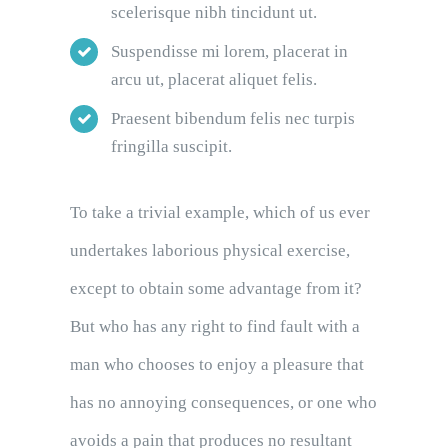
scelerisque nibh tincidunt ut.
Suspendisse mi lorem, placerat in
arcu ut, placerat aliquet felis.
Praesent bibendum felis nec turpis
fringilla suscipit.
To take a trivial example, which of us ever
undertakes laborious physical exercise,
except to obtain some advantage from it?
But who has any right to find fault with a
man who chooses to enjoy a pleasure that
has no annoying consequences, or one who
avoids a pain that produces no resultant