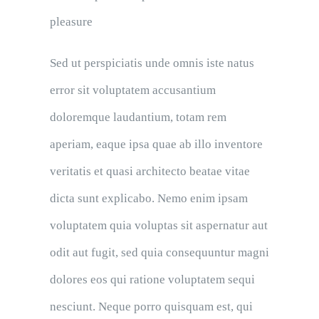
pleasure
Sed ut perspiciatis unde omnis iste natus
error sit voluptatem accusantium
doloremque laudantium, totam rem
aperiam, eaque ipsa quae ab illo inventore
veritatis et quasi architecto beatae vitae
dicta sunt explicabo. Nemo enim ipsam
voluptatem quia voluptas sit aspernatur aut
odit aut fugit, sed quia consequuntur magni
dolores eos qui ratione voluptatem sequi
nesciunt. Neque porro quisquam est, qui